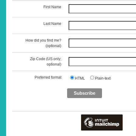
First Name
Last Name
How did you find me?
(optional)
Zip Code (US only;
optional)
Preferred format
HTML
Plain-text