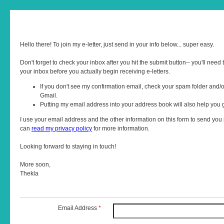
Hello there! To join my e-letter, just send in your info below... super easy.
Don't forget to check your inbox after you hit the submit button-- you'll need t
your inbox before you actually begin receiving e-letters.
If you don't see my confirmation email, check your spam folder and/o
Gmail.
Putting my email address into your address book will also help you
I use your email address and the other information on this form to send you p
can
read my privacy policy
for more information.
Looking forward to staying in touch!
More soon,
Thekla
Email Address
*